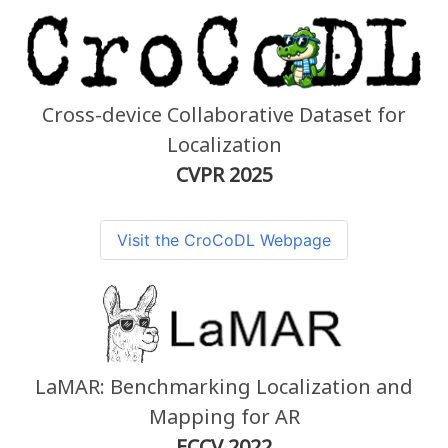
Cross-device Collaborative Dataset for
Localization
CVPR 2025
Visit the CroCoDL Webpage
LaMAR: Benchmarking Localization and
Mapping for AR
ECCV 2022