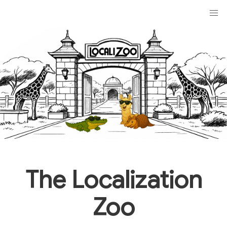
The Localization
Zoo