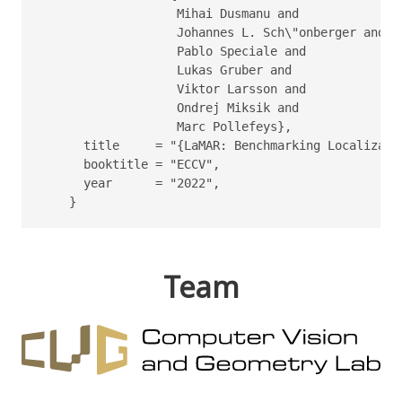
                   Mihai Dusmanu and

                   Johannes L. Sch\"onberger and

                   Pablo Speciale and

                   Lukas Gruber and

                   Viktor Larsson and

                   Ondrej Miksik and

                   Marc Pollefeys},

      title     = "{LaMAR: Benchmarking Localizati
      booktitle = "ECCV",

      year      = "2022",

    }
Team