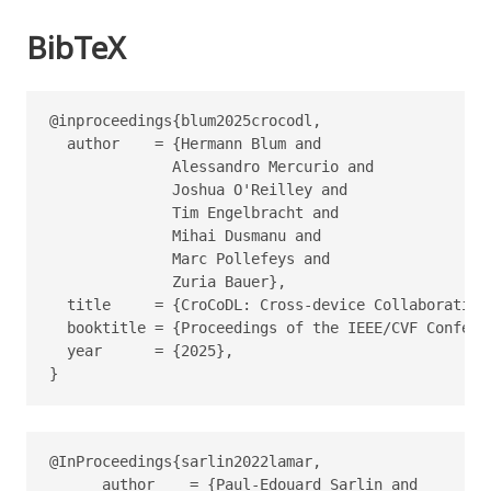
BibTeX
@inproceedings{blum2025crocodl,

  author    = {Hermann Blum and 

              Alessandro Mercurio and 

              Joshua O'Reilley and 

              Tim Engelbracht and 

              Mihai Dusmanu and 

              Marc Pollefeys and 

              Zuria Bauer},

  title     = {CroCoDL: Cross-device Collaborative 
  booktitle = {Proceedings of the IEEE/CVF Confere
  year      = {2025},

}
@InProceedings{sarlin2022lamar,

      author    = {Paul-Edouard Sarlin and
