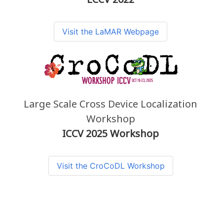
Visit the LaMAR Webpage
Large Scale Cross Device Localization
Workshop
ICCV 2025 Workshop
Visit the CroCoDL Workshop